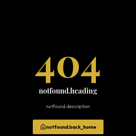
404
notfound.heading
notfound.description
notfound.back_home